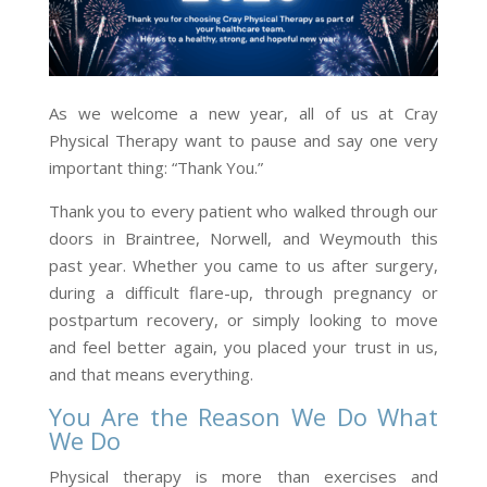
As we welcome a new year, all of us at Cray
Physical Therapy want to pause and say one very
important thing: “Thank You.”
Thank you to every patient who walked through our
doors in Braintree, Norwell, and Weymouth this
past year. Whether you came to us after surgery,
during a difficult flare-up, through pregnancy or
postpartum recovery, or simply looking to move
and feel better again, you placed your trust in us,
and that means everything.
You Are the Reason We Do What
We Do
Physical therapy is more than exercises and