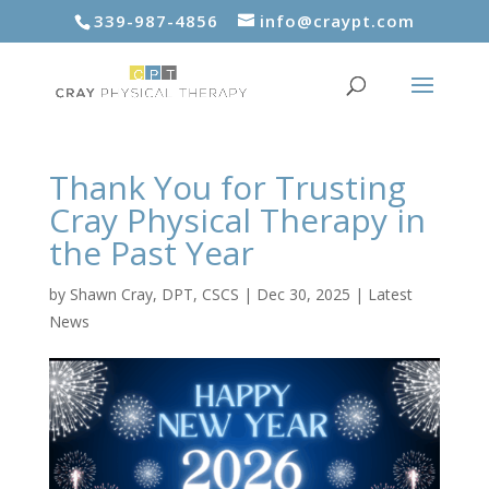
339-987-4856
info@craypt.com
Thank You for Trusting
Cray Physical Therapy in
the Past Year
by
Shawn Cray, DPT, CSCS
|
Dec 30, 2025
|
Latest
News