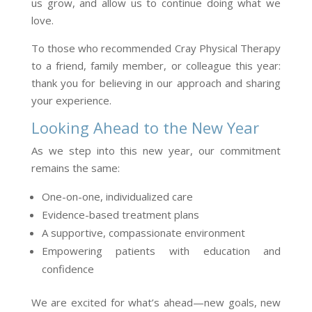
us grow, and allow us to continue doing what we
love.
To those who recommended Cray Physical Therapy
to a friend, family member, or colleague this year:
thank you for believing in our approach and sharing
your experience.
Looking Ahead to the New Year
As we step into this new year, our commitment
remains the same:
One-on-one, individualized care
Evidence-based treatment plans
A supportive, compassionate environment
Empowering patients with education and
confidence
We are excited for what’s ahead—new goals, new