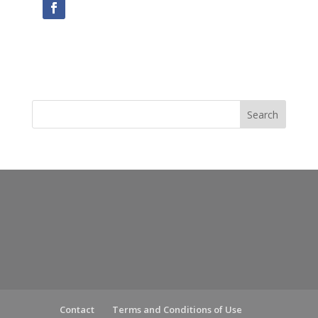
Contact
Terms and Conditions of Use