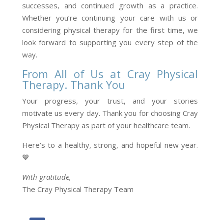
successes, and continued growth as a practice.
Whether you’re continuing your care with us or
considering physical therapy for the first time, we
look forward to supporting you every step of the
way.
From All of Us at Cray Physical
Therapy. Thank You
Your progress, your trust, and your stories
motivate us every day. Thank you for choosing Cray
Physical Therapy as part of your healthcare team.
Here’s to a healthy, strong, and hopeful new year.
💙
With gratitude,
The Cray Physical Therapy Team