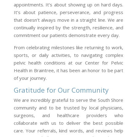
appointments. It’s about showing up on hard days.
It’s about patience, perseverance, and progress
that doesn’t always move in a straight line. We are
continually inspired by the strength, resilience, and
commitment our patients demonstrate every day.
From celebrating milestones like returning to work,
sports, or daily activities, to navigating complex
pelvic health conditions at our Center for Pelvic
Health in Braintree, it has been an honor to be part
of your journey.
Gratitude for Our Community
We are incredibly grateful to serve the South Shore
community and to be trusted by local physicians,
surgeons, and healthcare providers who
collaborate with us to deliver the best possible
care. Your referrals, kind words, and reviews help