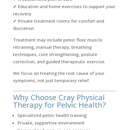
✔ Education and home exercises to support your
recovery
✔ Private treatment rooms for comfort and
discretion
Treatment may include pelvic floor muscle
retraining, manual therapy, breathing
techniques, core strengthening, posture
correction, and guided therapeutic exercise.
We focus on treating the root cause of your
symptoms, not just temporary relief.
Why Choose Cray Physical
Therapy for Pelvic Health?
Specialized pelvic health training
Private, supportive environment