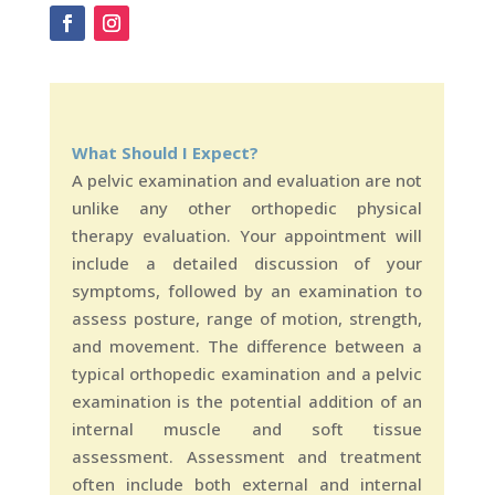
What Should I Expect?
A pelvic examination and evaluation are not
unlike any other orthopedic physical
therapy evaluation. Your appointment will
include a detailed discussion of your
symptoms, followed by an examination to
assess posture, range of motion, strength,
and movement. The difference between a
typical orthopedic examination and a pelvic
examination is the potential addition of an
internal muscle and soft tissue
assessment. Assessment and treatment
often include both external and internal