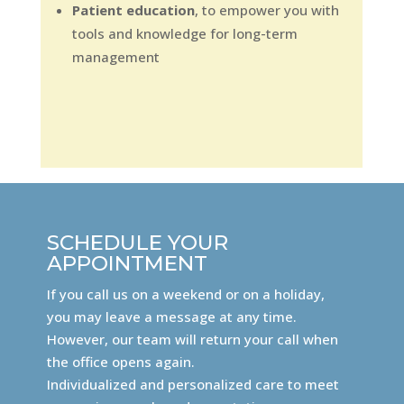
Patient education
, to empower you with
tools and knowledge for long-term
management
SCHEDULE YOUR
APPOINTMENT
If you call us on a weekend or on a holiday,
you may leave a message at any time.
However, our team will return your call when
the office opens again.
Individualized and personalized care to meet