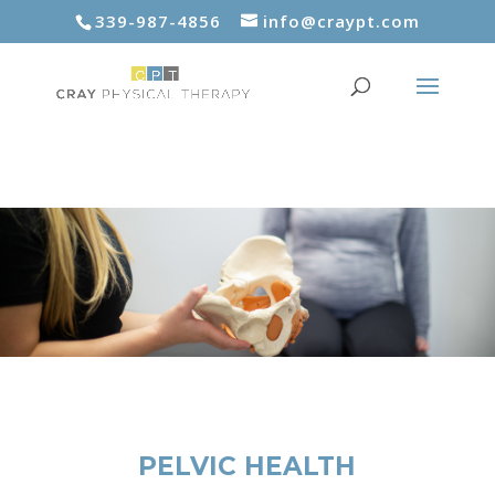
339-987-4856
info@craypt.com
PELVIC HEALTH