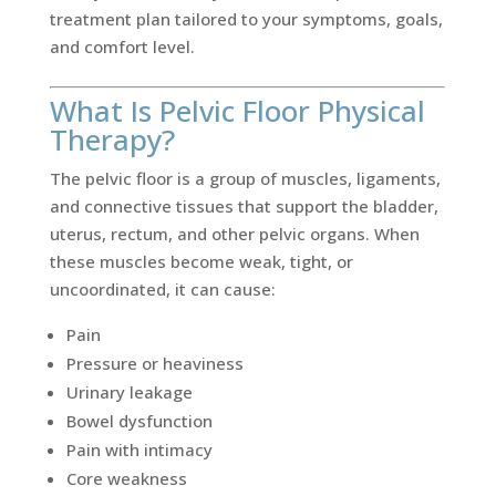
treatment plan tailored to your symptoms, goals,
and comfort level.
What Is Pelvic Floor Physical
Therapy?
The pelvic floor is a group of muscles, ligaments,
and connective tissues that support the bladder,
uterus, rectum, and other pelvic organs. When
these muscles become weak, tight, or
uncoordinated, it can cause:
Pain
Pressure or heaviness
Urinary leakage
Bowel dysfunction
Pain with intimacy
Core weakness