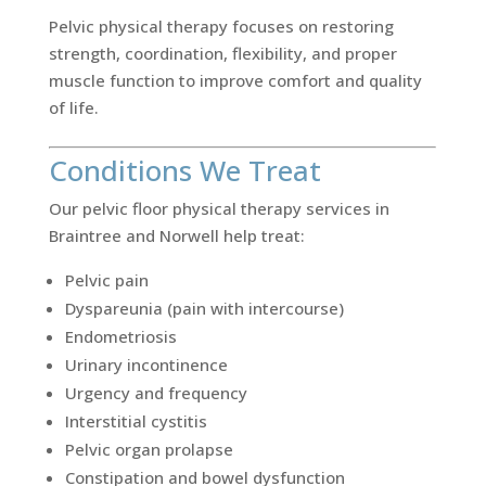
Pelvic physical therapy focuses on restoring
strength, coordination, flexibility, and proper
muscle function to improve comfort and quality
of life.
Conditions We Treat
Our pelvic floor physical therapy services in
Braintree and Norwell help treat:
Pelvic pain
Dyspareunia (pain with intercourse)
Endometriosis
Urinary incontinence
Urgency and frequency
Interstitial cystitis
Pelvic organ prolapse
Constipation and bowel dysfunction