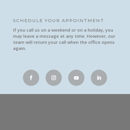
SCHEDULE YOUR APPOINTMENT
If you call us on a weekend or on a holiday, you
may leave a message at any time. However, our
team will return your call when the office opens
again.