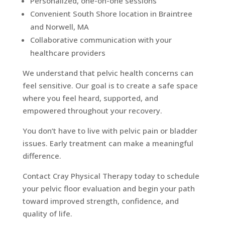
Personalized, one-on-one sessions
Convenient South Shore location in Braintree
and Norwell, MA
Collaborative communication with your
healthcare providers
We understand that pelvic health concerns can
feel sensitive. Our goal is to create a safe space
where you feel heard, supported, and
empowered throughout your recovery.
You don’t have to live with pelvic pain or bladder
issues. Early treatment can make a meaningful
difference.
Contact Cray Physical Therapy today to schedule
your pelvic floor evaluation and begin your path
toward improved strength, confidence, and
quality of life.