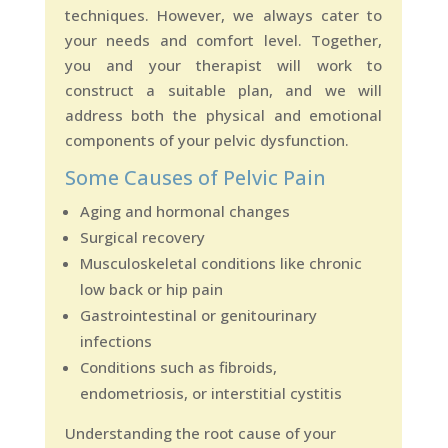
techniques. However, we always cater to
your needs and comfort level. Together,
you and your therapist will work to
construct a suitable plan, and we will
address both the physical and emotional
components of your pelvic dysfunction.
Some Causes of Pelvic Pain
Aging and hormonal changes
Surgical recovery
Musculoskeletal conditions like chronic
low back or hip pain
Gastrointestinal or genitourinary
infections
Conditions such as fibroids,
endometriosis, or interstitial cystitis
Understanding the root cause of your