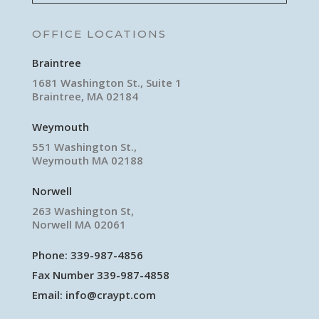
OFFICE LOCATIONS
Braintree
1681 Washington St., Suite 1
Braintree, MA 02184
Weymouth
551 Washington St.,
Weymouth MA 02188
Norwell
263 Washington St,
Norwell MA 02061
Phone:
339-987-4856
Fax Number 339-987-4858
Email:
info@craypt.com