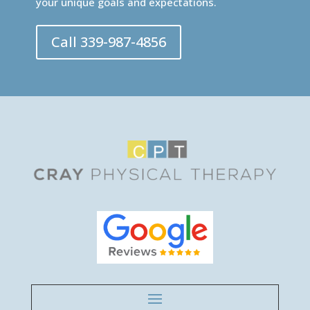
your unique goals and expectations.
Call 339-987-4856