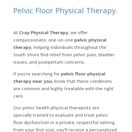
Pelvic Floor Physical Therapy.
At
Cray Physical Therapy
, we offer
compassionate, one-on-one
pelvic physical
therapy
, helping individuals throughout the
South Shore find relief from pelvic pain, bladder
issues, and postpartum concerns.
If you’re searching for
pelvic floor physical
therapy near you
, know that these conditions
are common and highly treatable with the right
care.
Our pelvic health physical therapists are
specially trained to evaluate and treat pelvic
floor dysfunction in a private, respectful setting.
From your first visit, you’ll receive a personalized