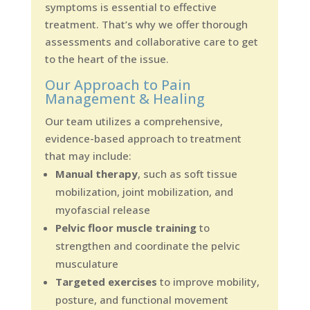
symptoms is essential to effective
treatment. That’s why we offer thorough
assessments and collaborative care to get
to the heart of the issue.
Our Approach to Pain
Management & Healing
Our team utilizes a comprehensive,
evidence-based approach to treatment
that may include:
Manual therapy
, such as soft tissue
mobilization, joint mobilization, and
myofascial release
Pelvic floor muscle training
to
strengthen and coordinate the pelvic
musculature
Targeted exercises
to improve mobility,
posture, and functional movement