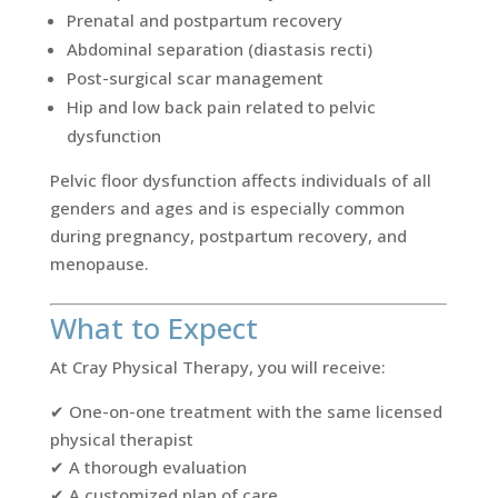
Prenatal and postpartum recovery
Abdominal separation (diastasis recti)
Post-surgical scar management
Hip and low back pain related to pelvic
dysfunction
Pelvic floor dysfunction affects individuals of all
genders and ages and is especially common
during pregnancy, postpartum recovery, and
menopause.
What to Expect
At Cray Physical Therapy, you will receive:
✔ One-on-one treatment with the same licensed
physical therapist
✔ A thorough evaluation
✔ A customized plan of care