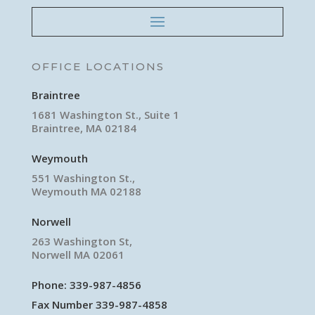
OFFICE LOCATIONS
Braintree
1681 Washington St., Suite 1
Braintree, MA 02184
Weymouth
551 Washington St.,
Weymouth MA 02188
Norwell
263 Washington St,
Norwell MA 02061
Phone:
339-987-4856
Fax Number 339-987-4858