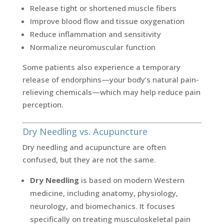
Release tight or shortened muscle fibers
Improve blood flow and tissue oxygenation
Reduce inflammation and sensitivity
Normalize neuromuscular function
Some patients also experience a temporary
release of endorphins—your body’s natural pain-
relieving chemicals—which may help reduce pain
perception.
Dry Needling vs. Acupuncture
Dry needling and acupuncture are often
confused, but they are not the same.
Dry Needling
is based on modern Western
medicine, including anatomy, physiology,
neurology, and biomechanics. It focuses
specifically on treating musculoskeletal pain