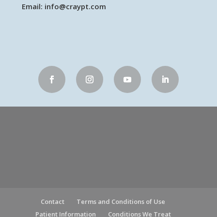
Email:
info@craypt.com
Contact
Terms and Conditions of Use
Patient Information
Conditions We Treat