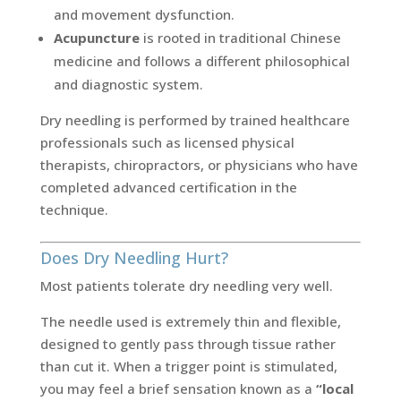
and movement dysfunction.
Acupuncture
is rooted in traditional Chinese
medicine and follows a different philosophical
and diagnostic system.
Dry needling is performed by trained healthcare
professionals such as licensed physical
therapists, chiropractors, or physicians who have
completed advanced certification in the
technique.
Does Dry Needling Hurt?
Most patients tolerate dry needling very well.
The needle used is extremely thin and flexible,
designed to gently pass through tissue rather
than cut it. When a trigger point is stimulated,
you may feel a brief sensation known as a
“local