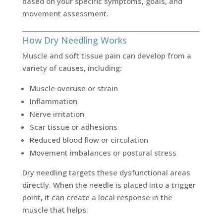
based on your specific symptoms, goals, and
movement assessment.
How Dry Needling Works
Muscle and soft tissue pain can develop from a
variety of causes, including:
Muscle overuse or strain
Inflammation
Nerve irritation
Scar tissue or adhesions
Reduced blood flow or circulation
Movement imbalances or postural stress
Dry needling targets these dysfunctional areas
directly. When the needle is placed into a trigger
point, it can create a local response in the
muscle that helps: