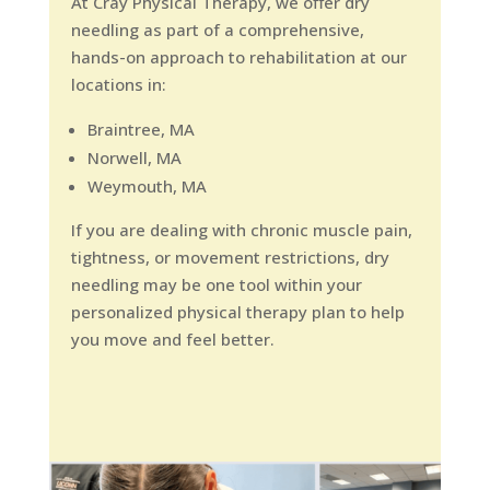
At Cray Physical Therapy, we offer dry
needling as part of a comprehensive,
hands-on approach to rehabilitation at our
locations in:
Braintree, MA
Norwell, MA
Weymouth, MA
If you are dealing with chronic muscle pain,
tightness, or movement restrictions, dry
needling may be one tool within your
personalized physical therapy plan to help
you move and feel better.