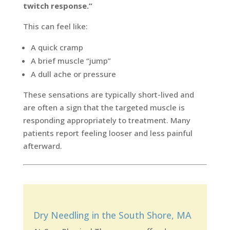
twitch response.”
This can feel like:
A quick cramp
A brief muscle “jump”
A dull ache or pressure
These sensations are typically short-lived and
are often a sign that the targeted muscle is
responding appropriately to treatment. Many
patients report feeling looser and less painful
afterward.
Dry Needling in the South Shore, MA