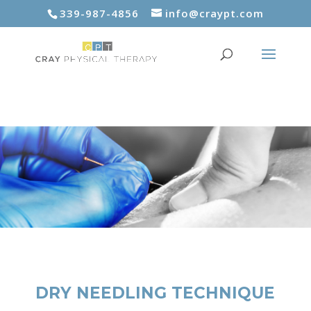
339-987-4856
info@craypt.com
DRY NEEDLING TECHNIQUE