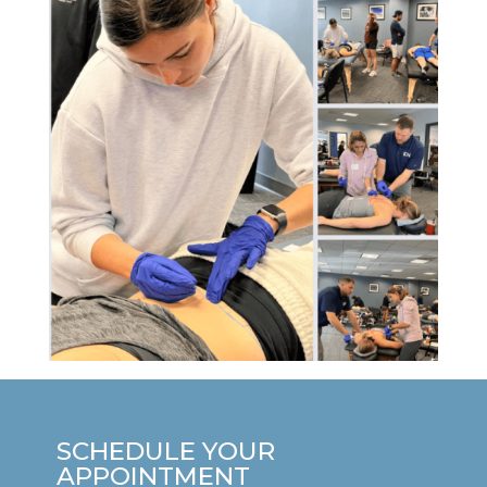
SCHEDULE YOUR
APPOINTMENT