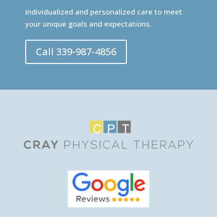
Individualized and personalized care to meet
your unique goals and expectations.
Call 339-987-4856