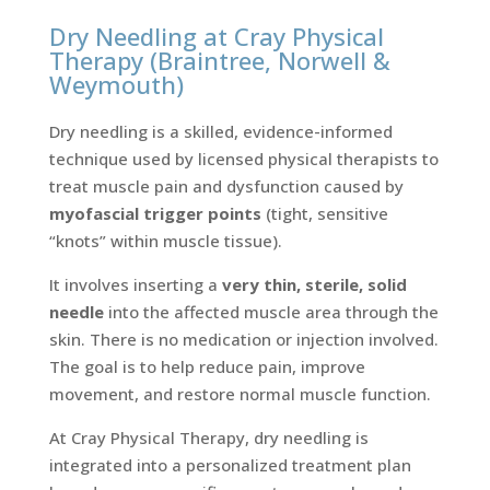
Dry Needling at Cray Physical
Therapy (Braintree, Norwell &
Weymouth)
Dry needling is a skilled, evidence-informed
technique used by licensed physical therapists to
treat muscle pain and dysfunction caused by
myofascial trigger points
(tight, sensitive
“knots” within muscle tissue).
It involves inserting a
very thin, sterile, solid
needle
into the affected muscle area through the
skin. There is no medication or injection involved.
The goal is to help reduce pain, improve
movement, and restore normal muscle function.
At Cray Physical Therapy, dry needling is
integrated into a personalized treatment plan