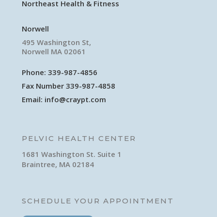
Northeast Health & Fitness
Norwell
495 Washington St,
Norwell MA 02061
Phone:
339-987-4856
Fax Number 339-987-4858
Email:
info@craypt.com
PELVIC HEALTH CENTER
1681 Washington St. Suite 1
Braintree, MA 02184
SCHEDULE YOUR APPOINTMENT