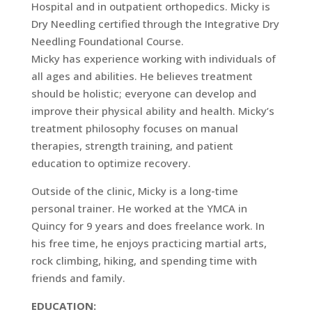
Hospital and in outpatient orthopedics. Micky is
Dry Needling certified through the Integrative Dry
Needling Foundational Course.
Micky has experience working with individuals of
all ages and abilities. He believes treatment
should be holistic; everyone can develop and
improve their physical ability and health. Micky’s
treatment philosophy focuses on manual
therapies, strength training, and patient
education to optimize recovery.
Outside of the clinic, Micky is a long-time
personal trainer. He worked at the YMCA in
Quincy for 9 years and does freelance work. In
his free time, he enjoys practicing martial arts,
rock climbing, hiking, and spending time with
friends and family.
EDUCATION: