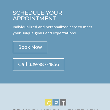
SCHEDULE YOUR
APPOINTMENT
Individualized and personalized care to meet
your unique goals and expectations.
Book Now
Call 339-987-4856