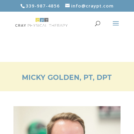
339-987-4856
info@craypt.com
MICKY GOLDEN, PT, DPT