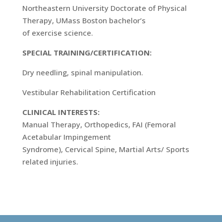
Northeastern University Doctorate of Physical
Therapy, UMass Boston bachelor’s
of exercise science.
SPECIAL TRAINING/CERTIFICATION:
Dry needling, spinal manipulation.
Vestibular Rehabilitation Certification
CLINICAL INTERESTS:
Manual Therapy, Orthopedics, FAI (Femoral
Acetabular Impingement
Syndrome), Cervical Spine, Martial Arts/ Sports
related injuries.