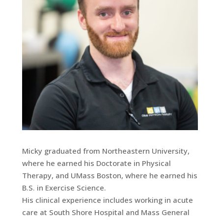
Micky graduated from Northeastern University,
where he earned his Doctorate in Physical
Therapy, and UMass Boston, where he earned his
B.S. in Exercise Science.
His clinical experience includes working in acute
care at South Shore Hospital and Mass General