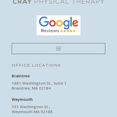
OFFICE LOCATIONS
Braintree
1681 Washington St., Suite 1
Braintree, MA 02184
Weymouth
551 Washington St.,
Weymouth MA 02188